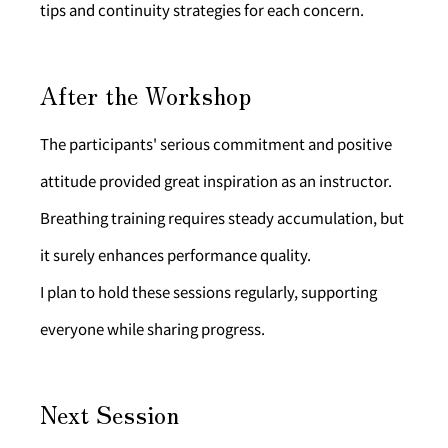
tips and continuity strategies for each concern.
After the Workshop
The participants' serious commitment and positive 
attitude provided great inspiration as an instructor. 
Breathing training requires steady accumulation, but 
it surely enhances performance quality.
I plan to hold these sessions regularly, supporting 
everyone while sharing progress.
Next Session