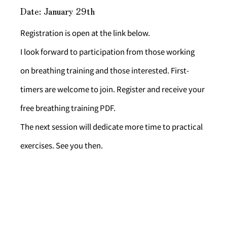
Date: January 29th
Registration is open at the link below.
I look forward to participation from those working 
on breathing training and those interested. First-
timers are welcome to join. Register and receive your 
free breathing training PDF.
The next session will dedicate more time to practical 
exercises. See you then.