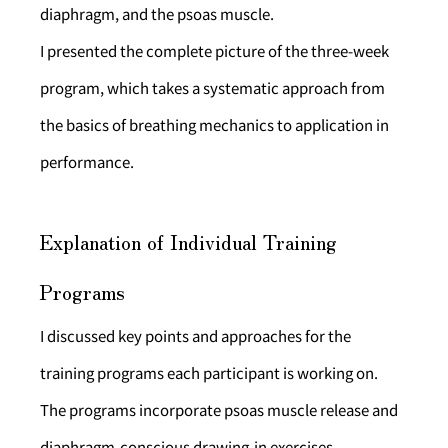
diaphragm, and the psoas muscle.
I presented the complete picture of the three-week 
program, which takes a systematic approach from 
the basics of breathing mechanics to application in 
performance.
Explanation of Individual Training 
Programs
I discussed key points and approaches for the 
training programs each participant is working on. 
The programs incorporate psoas muscle release and 
diaphragm-conscious drawing-in exercises.