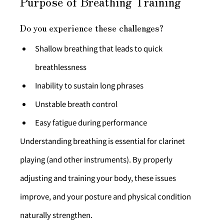
Purpose of Breathing Training
Do you experience these challenges?
Shallow breathing that leads to quick 
breathlessness
Inability to sustain long phrases
Unstable breath control
Easy fatigue during performance
Understanding breathing is essential for clarinet 
playing (and other instruments). By properly 
adjusting and training your body, these issues 
improve, and your posture and physical condition 
naturally strengthen.