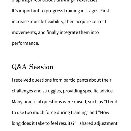
It's important to progress training in stages. First, 
increase muscle flexibility, then acquire correct 
movements, and finally integrate them into 
performance.
Q&A Session
I received questions from participants about their 
challenges and struggles, providing specific advice.
Many practical questions were raised, such as "I tend 
to use too much force during training" and "How 
long does it take to feel results?" I shared adjustment 