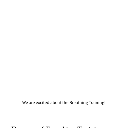
We are excited about the Breathing Training!