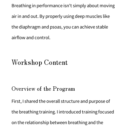
Breathing in performance isn't simply about moving 
air in and out. By properly using deep muscles like 
the diaphragm and psoas, you can achieve stable 
airflow and control.
Workshop Content
Overview of the Program
First, I shared the overall structure and purpose of 
the breathing training. I introduced training focused 
on the relationship between breathing and the 