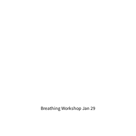
Breathing Workshop Jan 29