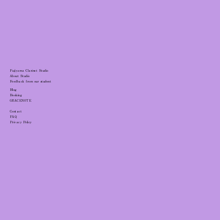
Clarinet Breathing Technique: Ribcage
Mobility Guide
Fujiyama Clarinet Studio
About Studio
Feedback from our student
Blog
Booking
GRACENOTE
Contact
FAQ
Privacy Policy