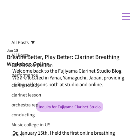
All Posts
Jan 18
All Posts
Breathe Better, Play Better: Clarinet Breathing
Workshop Online
clarinet competition
Welcome back to the Fujiyama Clarinet Studio Blog. 
performance
We are located in Yanai, Yamaguchi, Japan, providing 
bilingual lessons both at studio and online.
clarinet study
clarinet lesson
orchestra rep
Inquiry for Fujiyama Clarinet Studio
conducting
Music college in US
On January 15th, I held the first online breathing 
others