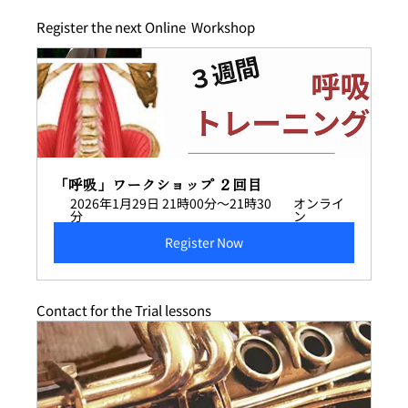
Register the next Online  Workshop 
「呼吸」ワークショップ ２回目
2026年1月29日 21時00分～21時30
オンライ
分
ン
Register Now
Contact for the Trial lessons