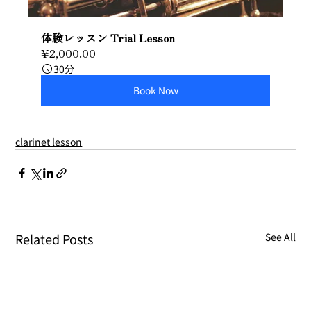
体験レッスン Trial Lesson
¥2,000.00
30分
Book Now
clarinet lesson
Related Posts
See All