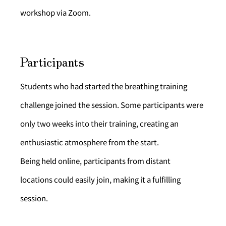
workshop via Zoom.
Participants
Students who had started the breathing training 
challenge joined the session. Some participants were 
only two weeks into their training, creating an 
enthusiastic atmosphere from the start.
Being held online, participants from distant 
locations could easily join, making it a fulfilling 
session.