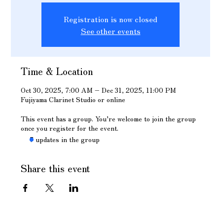
Registration is now closed
See other events
Time & Location
Oct 30, 2025, 7:00 AM – Dec 31, 2025, 11:00 PM
Fujiyama Clarinet Studio or online
This event has a group. You’re welcome to join the group
once you register for the event.
7 updates in the group
Share this event