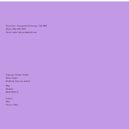
Yanai City, Yamaguchi Prefecture, 742-0021
Phone: 090-1185-0997
Email: izumi.fujiyama@gmail.com
Fujiyama Clarinet Studio
About Studio
Feedback from our student
Blog
Booking
GRACENOTE
Contact
FAQ
Privacy Policy