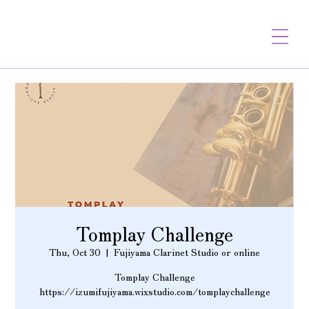
Tomplay Challenge
Thu, Oct 30
  |  
Fujiyama Clarinet Studio or online
Tomplay Challenge
https://izumifujiyama.wixstudio.com/tomplaychallenge